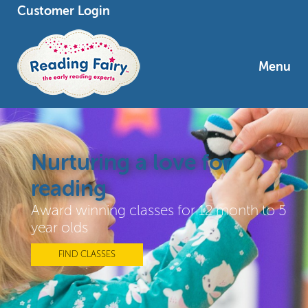
Customer Login
Menu
Nurturing a love for
reading
Award winning classes for 12 month to 5
year olds
FIND CLASSES