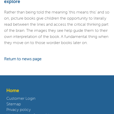
explore
Rather than being told the meaning 'this means this' and so
on, picture books give children the opportunity to literally
read between the lines and access the critical thinking part
of the brain. The images they see help guide them to their
own interpretation of the book. A fundamental thing when
they move on to those wordier books later on.
Return to news page
Home
Customer Login
Sitemap
Privacy policy