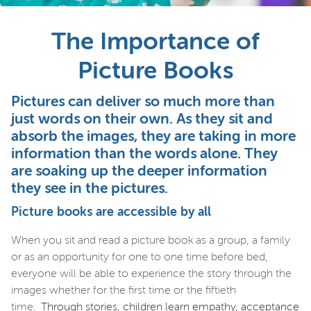
The Importance of
Picture Books
Pictures can deliver so much more than
just words on their own. As they sit and
absorb the images, they are taking in more
information than the words alone. They
are soaking up the deeper information
they see in the pictures.
Picture books are accessible by all
When you sit and read a picture book as a group, a family
or as an opportunity for one to one time before bed,
everyone will be able to experience the story through the
images whether for the first time or the fiftieth
time.
Through stories, children learn empathy, acceptance