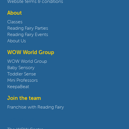
Website terms & conditions
About
Classes
Reading Fairy Parties
Reading Fairy Events
About Us
WOW World Group
WOW World Group
Baby Sensory
Toddler Sense
Mini Professors
KeepaBeat
Join the team
Franchise with Reading Fairy
Contact us: