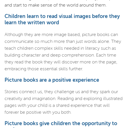
and start to make sense of the world around them.
Children learn to read visual images before they
learn the written word
Although they are more image based, picture books can
communicate so much more than just words alone. They
teach children complex skills needed in literacy such as
building character and deep comprehension. Each time
they read the book they will discover more on the page,
embracing those essential skills further.
Picture books are a positive experience
Stories connect us, they challenge us and they spark our
creativity and imagination. Reading and exploring illustrated
pages with your child is a shared experience that will
forever be positive with you both.
Picture books give children the opportunity to