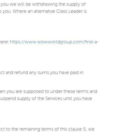
ll you we will be withdrawing the supply of
to you. Where an alternative Class Leader is
here:
https://www.wowworldgroup.com/find-a-
act and refund any sums you have paid in
when you are supposed to under these terms and
suspend supply of the Services until you have
ect to the remaining terms of this clause
5
, we