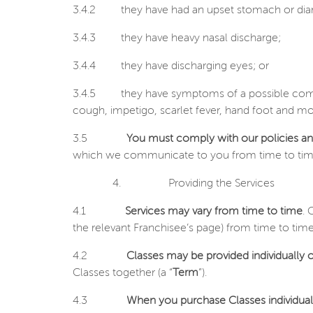
3.4.2
they have had an upset stomach or diarr
3.4.3
they have heavy nasal discharge;
3.4.4
they have discharging eyes; or
3.4.5
they have symptoms of a possible comm
cough, impetigo, scarlet fever, hand foot and mo
3.5
You must comply with our policies a
which we communicate to you from time to time in r
4.
Providing the
Services
4.1
Services may vary from time to time
. 
the relevant Franchisee’s page) from time to tim
4.2
Classes may be provided individually o
Classes together (a “
Term
”).
4.3
When you purchase Classes individual