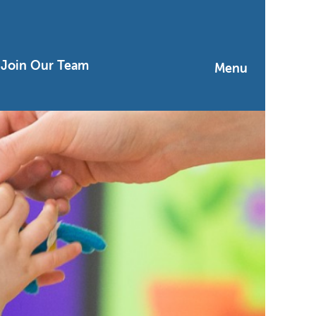
Join Our Team
Menu