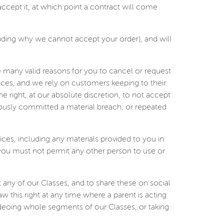
ccept it, at which point a contract will come
luding why we cannot accept your order), and will
 many valid reasons for you to cancel or request
aces, and we rely on customers keeping to their
 right, at our absolute discretion, to not accept
iously committed a material breach, or repeated
rvices, including any materials provided to you in
 you must not permit any other person to use or
 any of our Classes, and to share these on social
w this right at any time where a parent is acting
ideoing whole segments of our Classes, or taking