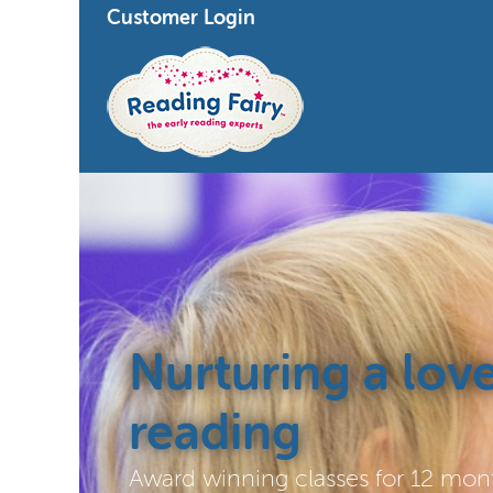
Customer Login
Nurturing a love
reading
Award winning classes for 12 mont