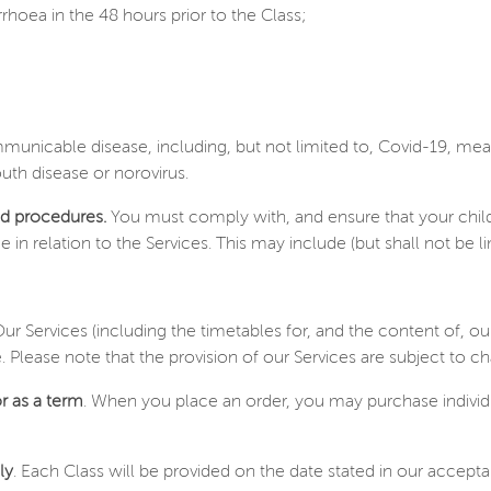
hoea in the 48 hours prior to the Class;
unicable disease, including, but not limited to, Covid-19, m
uth disease or norovirus.
nd procedures.
You must comply with, and ensure that your chil
elation to the Services. This may include (but shall not be limit
Our Services (including the timetables for, and the content of, ou
e. Please note that the provision of our Services are subject to
r as a term
. When you place an order, you may purchase individ
ly
. Each Class will be provided on the date stated in our accept