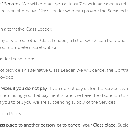
of Services
. We will contact you at least 7 days in advance to te
 there is an alternative Class Leader who can provide the Services 
n alternative Class Leader;
 by any of our other Class Leaders, a list of which can be found 
our complete discretion); or
under these terms.
t provide an alternative Class Leader, we will cancel the Contr
rovided.
vices if you do not pay.
If you do not pay us for the Services 
s reminding you that payment is due, we have the discretion to 
 you to tell you we are suspending supply of the Services.
tion Policy
ss place to another person, or to cancel your Class place
. Subj