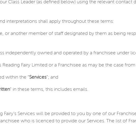
ur Class Leader (as defined below) using the relevant contact 
and interpretations shall apply throughout these terms:
ee, or another member of staff designated by them as being resp
ess independently owned and operated by a franchisee under lic
 Reading Fairy Limited or a Franchisee as may be the case from 
d within the “
Services
”; and
itten
" in these terms, this includes emails.
ng Fairy’s Services will be provided to you by one of our Franch
anchisee who is licenced to provide our Services. The list of Fra