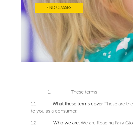
FIND CLASSES
1.
These terms
1.1
What these terms cover.
These are the
to you as a consumer.
1.2
Who we are.
We are Reading Fairy Glo