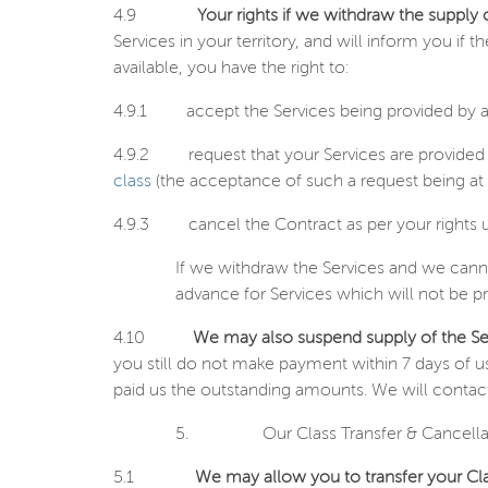
4.9
Your rights if we withdraw the supply 
Services in your territory, and will inform you if
available, you have the right to:
4.9.1
accept the Services being provided by a
4.9.2
request that your Services are provided
class
(the acceptance of such a request being at 
4.9.3
cancel the Contract as per your rights 
If we withdraw the Services and we canno
advance for Services which will not be p
4.10
We may also suspend supply of the Ser
you still do not make payment within 7 days of u
paid us the outstanding amounts. We will contact
5.
Our Class Transfer & Cancella
5.1
We may allow you to transfer your Cla