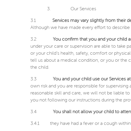
3.
Our Services
3.1
Services may vary slightly from their d
Although we have made every effort to describe t
3.2
You confirm that you and your child ar
under your care or supervision are able to take p
or your child’s health, safety, comfort or physica
tell us about a medical condition, or you or the 
the child.
3.3
You and your child use our Services at
own risk and you are responsible for supervising a
reasonable skill and care, we will not be liable 
you not following our instructions during the prov
3.4
You shall not allow your child to attend
3.4.1
they have had a fever or a cough within 