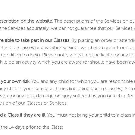
escription on the website.
The descriptions of the Services on our
he Services accurately, we cannot guarantee that our Services w
e able to take part in our Classes
. By placing an order or attend
art in our Classes or any other Services which you order from us,
l condition to do so. Please note, we will not be liable for any 
child do an activity which you are aware (or should have been a
 your own risk
. You and any child for which you are responsible 
ny child in your care at all times (including during Classes). As
to you for any loss, damage or injury suffered by you or a child
ision of our Classes or Services.
 a Class if they are ill.
You must not bring your child to a class 
the 14 days prior to the Class;