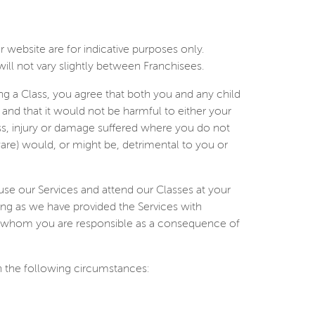
 website are for indicative purposes only.
ill not vary slightly between Franchisees.
ing a Class, you agree that both you and any child
 and that it would not be harmful to either your
loss, injury or damage suffered where you do not
ware) would, or might be, detrimental to you or
use our Services and attend our Classes at your
 long as we have provided the Services with
 for whom you are responsible as a consequence of
in the following circumstances: