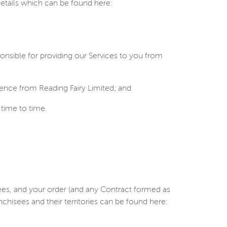
details which can be found here:
onsible for providing our Services to you from
ence from Reading Fairy Limited; and
time to time.
isees, and your order (and any Contract formed as
nchisees and their territories can be found here: