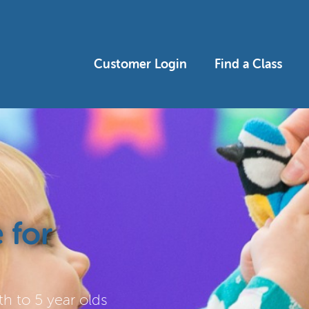
Customer Login
Find a Class
 for
h to 5 year olds