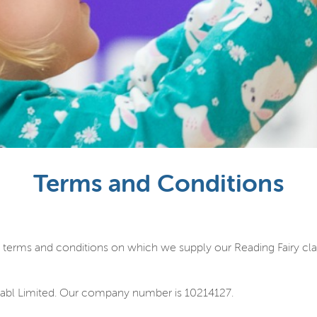
Terms and Conditions
 terms and conditions on which we supply our Reading Fairy clas
abl Limited. Our company number is 10214127.