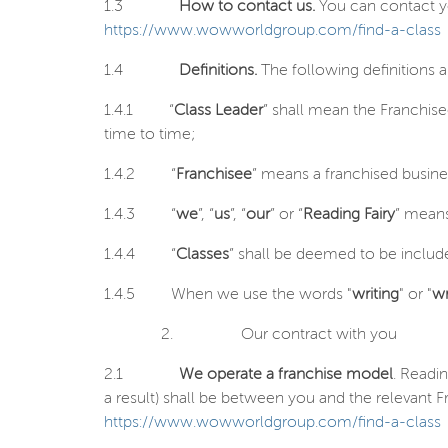
1.3
How to contact us.
You can contact yo
https://www.wowworldgroup.com/find-a-class
1.4
Definitions.
The following definitions 
1.4.1
“
Class Leader
” shall mean the Franchis
time to time;
1.4.2
“
Franchisee
” means a franchised busin
1.4.3
“
we
”, “
us
”, “
our
” or “
Reading Fairy
” means
1.4.4
“
Classes
” shall be deemed to be include
1.4.5
When we use the words "
writing
" or "
wr
2.
Our contract with you
2.1
We operate a franchise model
. Readi
a result) shall be between you and the relevant Fr
https://www.wowworldgroup.com/find-a-class