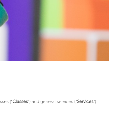
ses (“
Classes
”) and general services (“
Services
”)