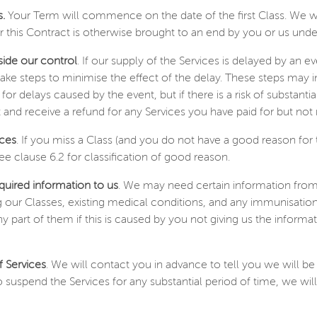
.
Your Term will commence on the date of the first Class. We will
 this Contract is otherwise brought to an end by you or us unde
side our control
. If our supply of the Services is delayed by an 
ake steps to minimise the effect of the delay. These steps may 
 for delays caused by the event, but if there is a risk of substant
and receive a refund for any Services you have paid for but not 
ices
. If you miss a Class (and you do not have a good reason for 
ee clause 6.2 for classification of good reason.
quired information to us
. We may need certain information from
 our Classes, existing medical conditions, and any immunisations
any part of them if this is caused by you not giving us the inform
f Services
. We will contact you in advance to tell you we will be
suspend the Services for any substantial period of time, we will 