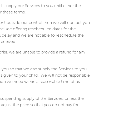
 supply our Services to you until either the
r these terms.
event outside our control then we will contact you
include offering rescheduled dates for the
ial delay and we are not able to reschedule the
received.
this), we are unable to provide a refund for any
 you so that we can supply the Services to you,
 given to your child.
We will not be responsible
ation we need within a reasonable time of us
 suspending supply of the Services, unless the
adjust the price so that you do not pay for