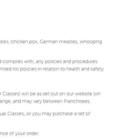
easles, chicken pox, German measles, whooping
d complies with, any policies and procedures
ed to) policies in relation to health and safety.
r Classes) will be as set out on our website (on
 change, and may vary between Franchisees.
ual Classes, or you may purchase a set of
ance of your order.