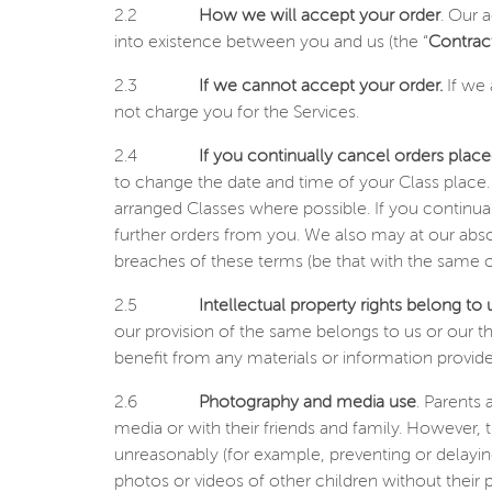
2.2
How we will accept your order
. Our 
into existence between you and us (the “
Contrac
2.3
If we cannot accept your order.
If we 
not charge you for the Services.
2.4
If you continually cancel orders plac
to change the date and time of your Class place.
arranged Classes where possible. If you continual
further orders from you. We also may at our abso
breaches of these terms (be that with the same o
2.5
Intellectual property rights belong to 
our provision of the same belongs to us or our t
benefit from any materials or information provide
2.6
Photography and media use
. Parents
media or with their friends and family. However, t
unreasonably (for example, preventing or delayin
photos or videos of other children without their p