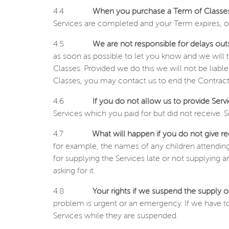
4.4
When you purchase a Term of Classes
Services are completed and your Term expires, or
4.5
We are not responsible for delays out
as soon as possible to let you know and we will t
Classes. Provided we do this we will not be liable
Classes, you may contact us to end the Contract 
4.6
If you do not allow us to provide Serv
Services which you paid for but did not receive. S
4.7
What will happen if you do not give re
for example, the names of any children attending
for supplying the Services late or not supplying 
asking for it.
4.8
Your rights if we suspend the supply o
problem is urgent or an emergency. If we have to 
Services while they are suspended.