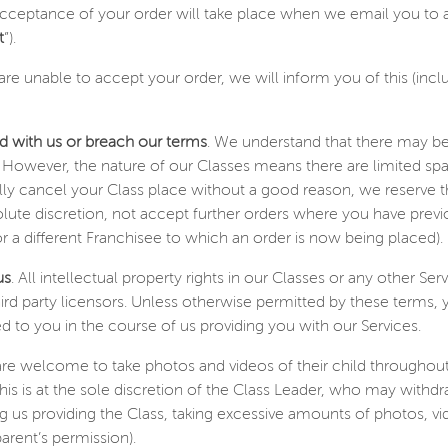
acceptance of your order will take place when we email you to a
t
”).
are unable to accept your order, we will inform you of this (inc
ed with us or breach our terms
. We understand that there may be
 However, the nature of our Classes means there are limited sp
ly cancel your Class place without a good reason, we reserve the
lute discretion, not accept further orders where you have prev
r a different Franchisee to which an order is now being placed).
us
. All intellectual property rights in our Classes or any other Se
hird party licensors. Unless otherwise permitted by these terms,
d to you in the course of us providing you with our Services.
 are welcome to take photos and videos of their child throughout
his is at the sole discretion of the Class Leader, who may withdra
g us providing the Class, taking excessive amounts of photos, v
arent’s permission).