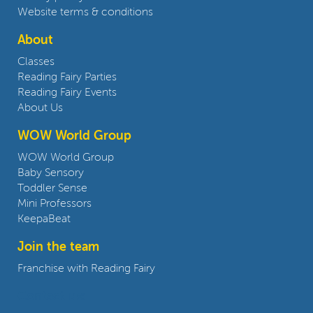
Website terms & conditions
About
Classes
Reading Fairy Parties
Reading Fairy Events
About Us
WOW World Group
WOW World Group
Baby Sensory
Toddler Sense
Mini Professors
KeepaBeat
Join the team
Franchise with Reading Fairy
Contact us: