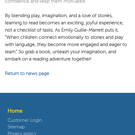
confidence and keep them motivated.
By blending play, imagination, and a love of stories,
learning to read becomes an exciting, joyful experience,
not a checklist of tasks. As Emily Guille-Marrett puts it,
“When children connect emotionally to stories and play
with language, they become more engaged and eager to
learn.” So grab a book, unleash your imagination, and
embark on a reading adventure together!
Return to news page
Home
Customer Login
Sitemap
Privacy policy