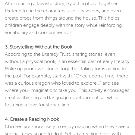
After reading a favorite story, try acting it out together.
Pretend to be the characters, use silly voices, and even
create props from things around the house. This helps
children engage deeply with the story while reinforcing
vocabulary and comprehension.
3. Storytelling Without the Book
According to the Literacy Trust, sharing stories, even
without a physical book, is an essential part of early literacy.
Make up your own stories together, taking turns adding to
the plot. For example, start with, “Once upon a time, there
was a curious dragon who loved to explore…” and see
where your imaginations take you. This activity encourages
creative thinking and language development, all while
fostering a love for storytelling.
4. Create a Reading Nook
Children are more likely to enjoy reading when they have a
special, cozy space to do it. Set up a reading nook with