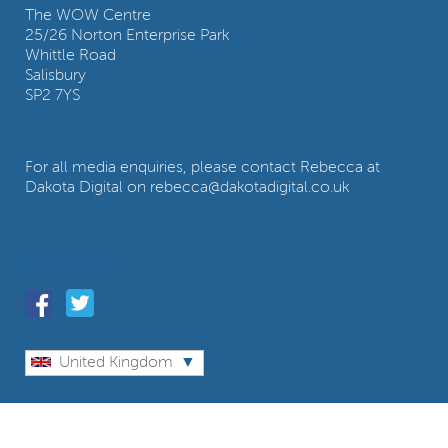
The WOW Centre
25/26 Norton Enterprise Park
Whittle Road
Salisbury
SP2 7YS
For all media enquiries, please contact Rebecca at
Dakota Digital on rebecca@dakotadigital.co.uk
Follow us
United Kingdom
© Wow World Group Ltd. All rights reserved.