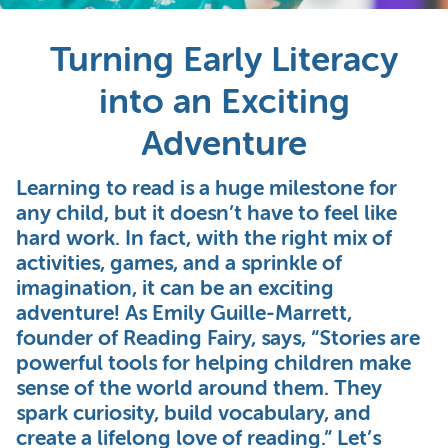
Turning Early Literacy
into an Exciting
Adventure
Learning to read is a huge milestone for
any child, but it doesn’t have to feel like
hard work. In fact, with the right mix of
activities, games, and a sprinkle of
imagination, it can be an exciting
adventure! As Emily Guille-Marrett,
founder of Reading Fairy, says, “Stories are
powerful tools for helping children make
sense of the world around them. They
spark curiosity, build vocabulary, and
create a lifelong love of reading.” Let’s