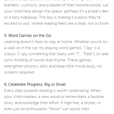
blankets, cushions, and a basket of their favorite books. Let
your child help design the space, perhaps it’s a pirate’s den
or a fairy hideaway. The key is making it a place they’re
excited to visit, where reading feels like a treat, not a chore.
5. Word Games on the Go
Learning doesn’t have to stay at home. Whether you’re on
a walk or in the car, try playing word games. ‘I Spy’ is a
classic (“I spy something that starts with ‘T’… Tree!”), or take
turns thinking of words that rhyme. These games
strengthen phonics skills and keep little minds busy, no
screens required.
6. Celebrate Progress, Big or Small
Every step towards reading is worth celebrating. When
your child masters a new word or remembers a favorite
story, acknowledge their effort. A high five, a sticker, or
even just an enthusiastic “Wow!” can boost their