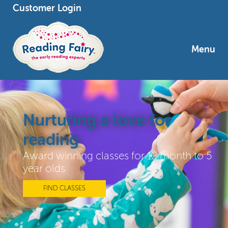
Customer Login
Menu
Nurturing a love for
reading
Award winning classes for 12 month to 5
year olds
FIND CLASSES