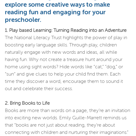
explore some creative ways to make
reading fun and engaging for your
preschooler.
1. Play based Learning: Turning Reading into an Adventure
The National Literacy Trust highlights the power of play in
boosting early language skills. Through play, children
naturally engage with new words and ideas, all while
having fun. Why not create a treasure hunt around your
home using sight words? Hide words like “cat,” “dog,” or
“sun” and give clues to help your child find them. Each
time they discover a word, encourage them to sound it
out and celebrate their success.
2. Bring Books to Life
Books are more than words on a page, they’re an invitation
into exciting new worlds. Emily Guille-Marrett reminds us
that “books are not just about reading, they’re about
connecting with children and nurturing their imaginations.”