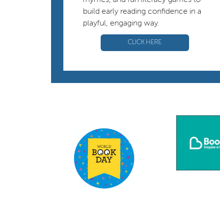
rhymes, and fun literacy games to
build early reading confidence in a
playful, engaging way.
CLICK HERE