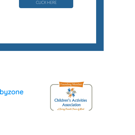
CLICK HERE