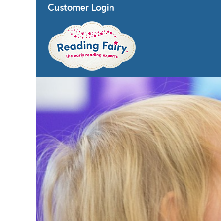
Customer Login