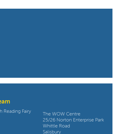
team
Contact us:
h Reading Fairy
The WOW Centre
25/26 Norton Enterprise Park
Whittle Road
Salisbury