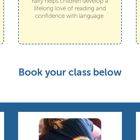
Fairy helps children develop a
lifelong love of reading and
confidence with language.
Book your class below