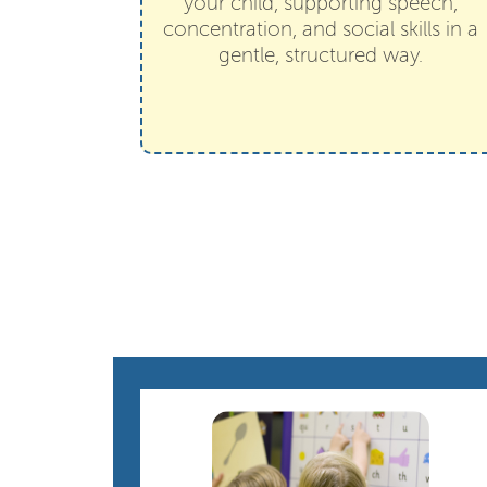
your child, supporting speech,
concentration, and social skills in a
gentle, structured way.