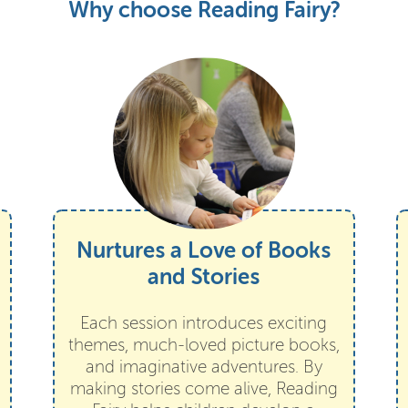
Why choose Reading Fairy?
Nurtures a Love of Books
and Stories
Each session introduces exciting
themes, much-loved picture books,
and imaginative adventures. By
making stories come alive, Reading