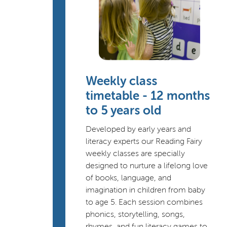
Weekly class
timetable - 12 months
to 5 years old
Developed by early years and
literacy experts our Reading Fairy
weekly classes are specially
designed to nurture a lifelong love
of books, language, and
imagination in children from baby
to age 5. Each session combines
phonics, storytelling, songs,