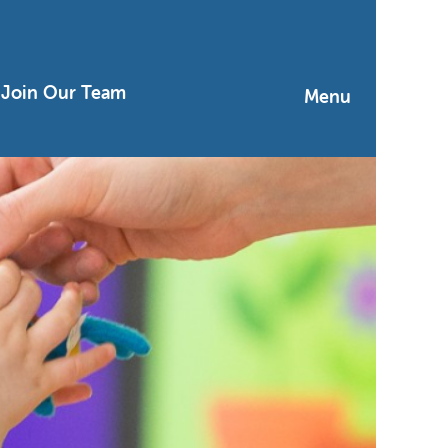
Join Our Team
Menu