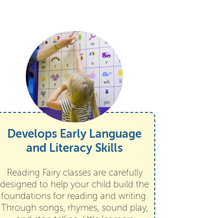
Develops Early Language
and Literacy Skills
Reading Fairy classes are carefully
designed to help your child build the
foundations for reading and writing.
Through songs, rhymes, sound play,