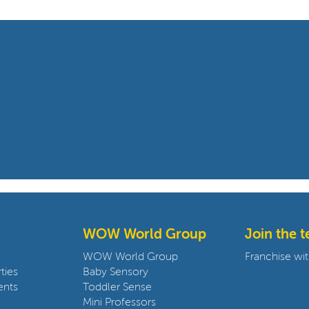
WOW World Group
Join the 
WOW World Group
Franchise wit
ties
Baby Sensory
ents
Toddler Sense
Mini Professors