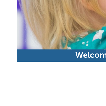
Welcome