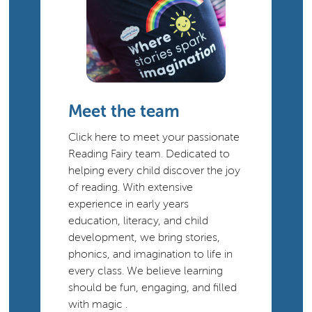
Meet the team
Click here to meet your passionate
Reading Fairy team. Dedicated to
helping every child discover the joy
of reading. With extensive
experience in early years
education, literacy, and child
development, we bring stories,
phonics, and imagination to life in
every class. We believe learning
should be fun, engaging, and filled
with magic .