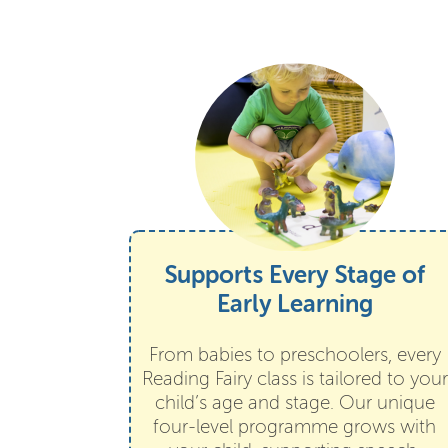
Supports Every Stage of
Early Learning
From babies to preschoolers, every
Reading Fairy class is tailored to your
child’s age and stage. Our unique
four-level programme grows with