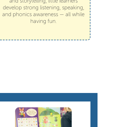
and storytelling, little learners
develop strong listening, speaking,
and phonics awareness — all while
having fun.