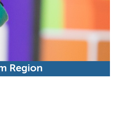
am Region