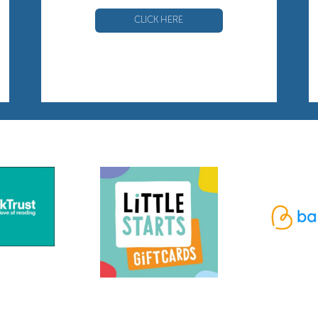
CLICK HERE