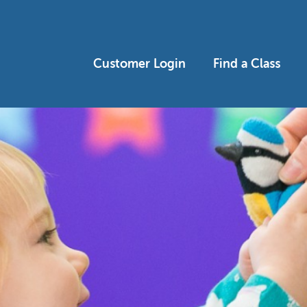
Customer Login
Find a Class