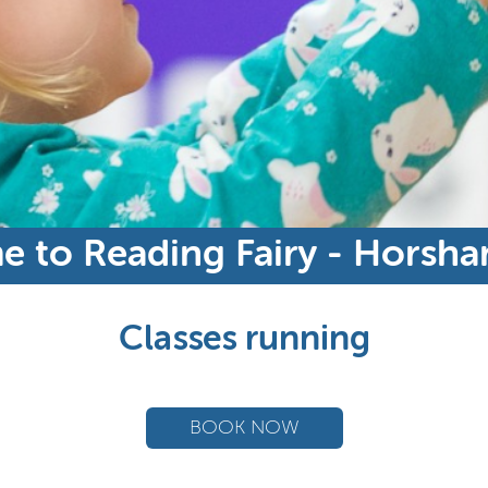
 to Reading Fairy - Horsh
Classes running
BOOK NOW