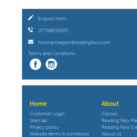
Enquiry form
07798635683
horshamregion@readingfairy.com
Terms and Conditions
Home
About
Customer Login
Classes
Sitemap
Reading Fairy Par
Privacy policy
Reading Fairy Ev
Website terms & conditions
About Us