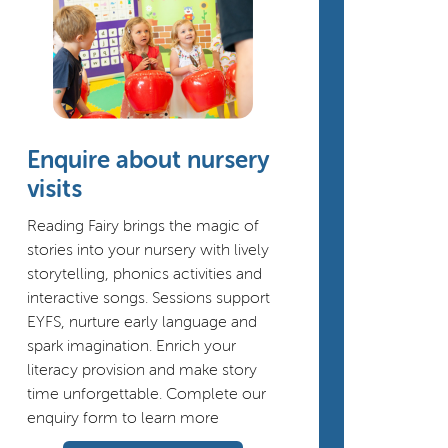
Enquire about nursery
visits
Reading Fairy brings the magic of
stories into your nursery with lively
storytelling, phonics activities and
interactive songs. Sessions support
EYFS, nurture early language and
spark imagination. Enrich your
literacy provision and make story
time unforgettable. Complete our
enquiry form to learn more